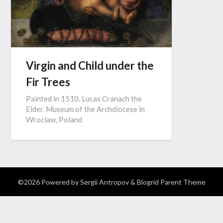
Virgin and Child under the
Fir Trees
Painted in 1510. Lucas Cranach the
Elder. Museum of the Archdiocese in
Wroclaw, Poland
©2026
Powered by Sergii Antropov
& Blogrid Parent Theme