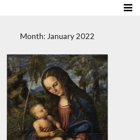
Skip
to
content
Month:
January 2022